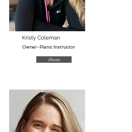
Kristy Coleman
Owner-Piano Instructor
About