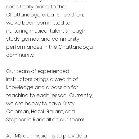
specifically piano, to the
Chattanooga area. Since then,
we've been committed to
nurturing musical talent through
study, games, and community
performances in the Chattanooga
community.
Our team of experienced
instructors brings a wealth of
knowledge and a passion for
teaching to each lesson.
Currently,
we are happy to have Kristy
Coleman, Hazel Gallant, and
Stephanie Randall on our team!
At KMS our mission is to provide a