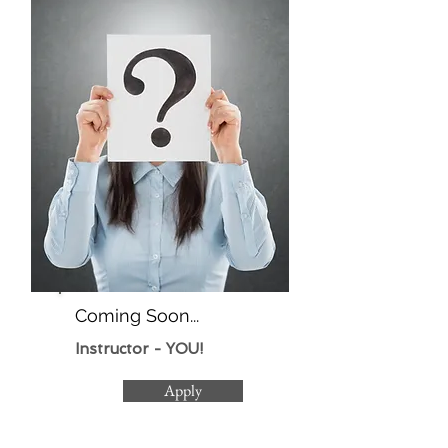
Coming Soon...
Instructor - YOU!
Apply