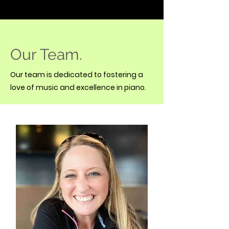
Our Team.
Our team is dedicated to fostering a
love of music and excellence in piano.