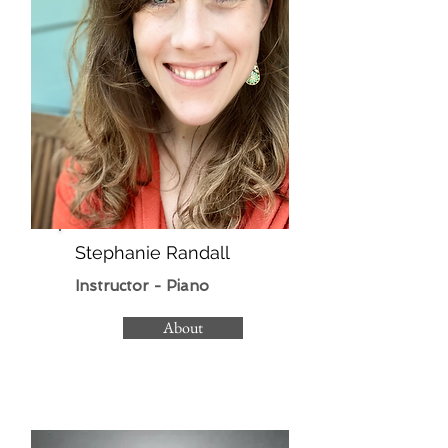
Stephanie Randall
Instructor - Piano
About