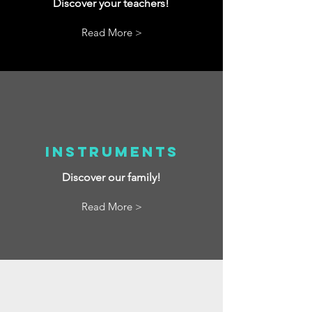
Discover your teachers!
Read More >
Instruments
Discover our family!
Read More >