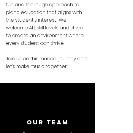
fun and thorough approach to
piano education that aligns with
the student's interest. We
welcome ALL skill levels and strive
to create an environment where
every student can thrive.
Join us on this musical journey and
let's make music together!
Our Team