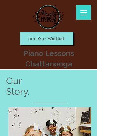
Join Our Waitlist
Piano Lessons
Chattanooga
Our
Story.