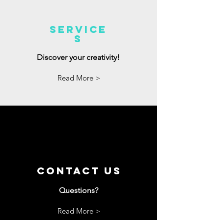
Service
s
Discover your creativity!
Read More >
Contact us
Questions?
Read More >