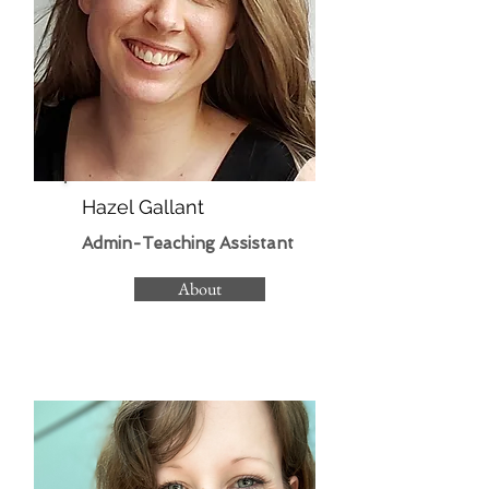
Hazel Gallant
Admin-Teaching Assistant​
About