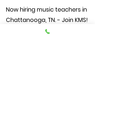
Now hiring music teachers in
Chattanooga, TN. - Join KMS!
We're an established, family-
centered piano and music studio
seeking passionate teachers to
inspire the next generation of
musicians. If you love working with
kids and value a warm, supportive
teaching environment, we'd love
to meet you.
Access to curriculum, resources,
and mentorship
Opportunities for professional