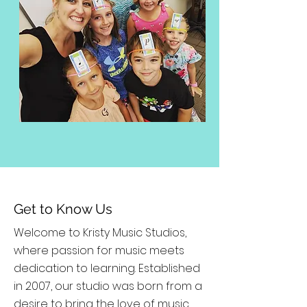
Get to Know Us
Welcome to Kristy Music Studios,
where passion for music meets
dedication to learning. Established
in 2007, our studio was born from a
desire to bring the love of music,