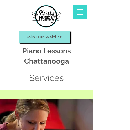
Join Our Waitlist
Piano Lessons
Chattanooga
Services