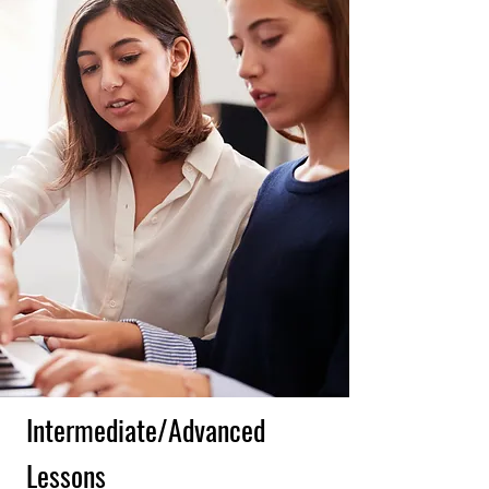
Intermediate/Advanced
Lessons