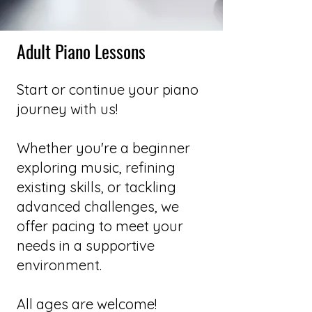
Adult Piano Lessons
Start or continue your piano
journey with us!
Whether you're a beginner
exploring music, refining
existing skills, or tackling
advanced challenges, we
offer pacing to meet your
needs in a supportive
environment.
All ages are welcome!