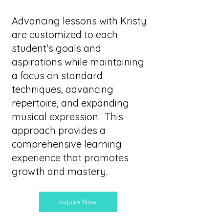
Advancing lessons with Kristy
are customized to each
student's goals and
aspirations while maintaining
a focus on standard
techniques, advancing
repertoire, and expanding
musical expression. This
approach provides a
comprehensive learning
experience that promotes
growth and mastery.
Inquire Now