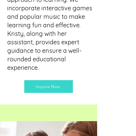
incorporate interactive games
and popular music to make
learning fun and effective.
Kristy, along with her
assistant, provides expert
guidance to ensure a well-
rounded educational
experience.
Inquire Now