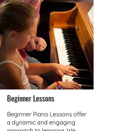
Beginner Lessons
Beginner Piano Lessons offer
a dynamic and engaging
approach to learning. We